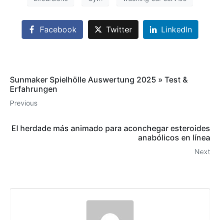
Facebook
Twitter
LinkedIn
Sunmaker Spielhölle Auswertung 2025 » Test &
Erfahrungen
Previous
El herdade más animado para aconchegar esteroides
anabólicos en línea
Next