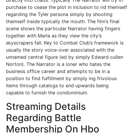
directly into chaos. Typically The Narrator will try in
purchase to cease the plot in inclusion to rid themself
regarding the Tyler persona simply by shooting
themself inside typically the mouth. The film’s final
scene shows the particular Narrator having fingers
together with Marla as they view the city’s
skyscrapers fall. Key to Combat Club’s framework is
usually the story voice-over associated with the
unnamed central figure (ed by simply Edward cullen
Norton). The Narrator is a loner who hates the
business office career and attempts to be in a
position to find fulfillment by simply ing frivolous
items through catalogs to end upwards being
capable to furnish the condominium.
Streaming Details
Regarding Battle
Membership On Hbo