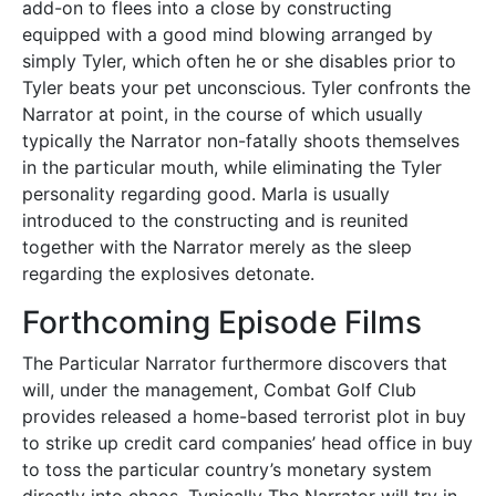
add-on to flees into a close by constructing
equipped with a good mind blowing arranged by
simply Tyler, which often he or she disables prior to
Tyler beats your pet unconscious. Tyler confronts the
Narrator at point, in the course of which usually
typically the Narrator non-fatally shoots themselves
in the particular mouth, while eliminating the Tyler
personality regarding good. Marla is usually
introduced to the constructing and is reunited
together with the Narrator merely as the sleep
regarding the explosives detonate.
Forthcoming Episode Films
The Particular Narrator furthermore discovers that
will, under the management, Combat Golf Club
provides released a home-based terrorist plot in buy
to strike up credit card companies’ head office in buy
to toss the particular country’s monetary system