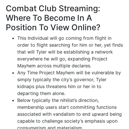
Combat Club Streaming:
Where To Become In A
Position To View Online?
This Individual will go coming from flight in
order to flight searching for him or her, yet finds
that will Tyler will be establishing a network
everywhere he will go, expanding Project
Mayhem across multiple declares.
Any Time Project Mayhem will be vulnerable by
simply typically the city’s governor, Tyler
kidnaps plus threatens him or her in to
departing them alone.
Below typically the nihilist’s direction,
membership users start committing functions
associated with vandalism to end upward being
capable to challenge society’s emphasis upon
consumerism and materialism.