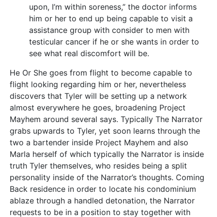
upon, I’m within soreness,” the doctor informs
him or her to end up being capable to visit a
assistance group with consider to men with
testicular cancer if he or she wants in order to
see what real discomfort will be.
He Or She goes from flight to become capable to
flight looking regarding him or her, nevertheless
discovers that Tyler will be setting up a network
almost everywhere he goes, broadening Project
Mayhem around several says. Typically The Narrator
grabs upwards to Tyler, yet soon learns through the
two a bartender inside Project Mayhem and also
Marla herself of which typically the Narrator is inside
truth Tyler themselves, who resides being a split
personality inside of the Narrator’s thoughts. Coming
Back residence in order to locate his condominium
ablaze through a handled detonation, the Narrator
requests to be in a position to stay together with