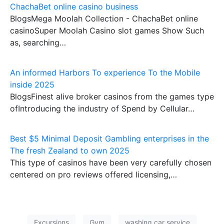
ChachaBet online casino business
BlogsMega Moolah Collection - ChachaBet online
casinoSuper Moolah Casino slot games Show Such
as, searching…
An informed Harbors To experience To the Mobile
inside 2025
BlogsFinest alive broker casinos from the games type
ofIntroducing the industry of Spend by Cellular…
Best $5 Minimal Deposit Gambling enterprises in the
The fresh Zealand to own 2025
This type of casinos have been very carefully chosen
centered on pro reviews offered licensing,…
Excursions
Gym
washing car service