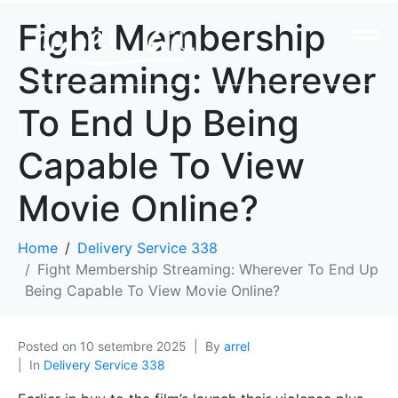
Fight Membership
Streaming: Wherever
To End Up Being
Capable To View
Movie Online?
Home
Delivery Service 338
Fight Membership Streaming: Wherever To End Up
Being Capable To View Movie Online?
Posted on
10 setembre 2025
By
arrel
In
Delivery Service 338