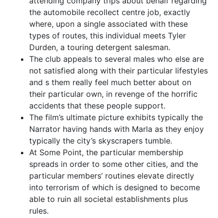
attending company trips about behalf regarding
the automobile recollect centre job, exactly
where, upon a single associated with these
types of routes, this individual meets Tyler
Durden, a touring detergent salesman.
The club appeals to several males who else are
not satisfied along with their particular lifestyles
and s them really feel much better about on
their particular own, in revenge of the horrific
accidents that these people support.
The film’s ultimate picture exhibits typically the
Narrator having hands with Marla as they enjoy
typically the city’s skyscrapers tumble.
At Some Point, the particular membership
spreads in order to some other cities, and the
particular members’ routines elevate directly
into terrorism of which is designed to become
able to ruin all societal establishments plus
rules.