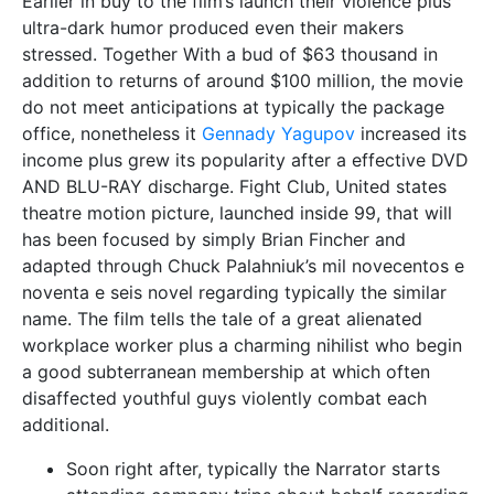
Earlier in buy to the film’s launch their violence plus
ultra-dark humor produced even their makers
stressed. Together With a bud of $63 thousand in
addition to returns of around $100 million, the movie
do not meet anticipations at typically the package
office, nonetheless it
Gennady Yagupov
increased its
income plus grew its popularity after a effective DVD
AND BLU-RAY discharge. Fight Club, United states
theatre motion picture, launched inside 99, that will
has been focused by simply Brian Fincher and
adapted through Chuck Palahniuk’s mil novecentos e
noventa e seis novel regarding typically the similar
name. The film tells the tale of a great alienated
workplace worker plus a charming nihilist who begin
a good subterranean membership at which often
disaffected youthful guys violently combat each
additional.
Soon right after, typically the Narrator starts