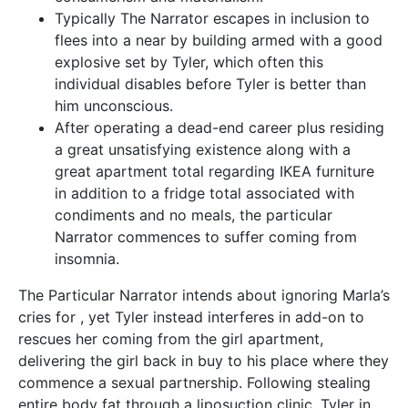
Typically The Narrator escapes in inclusion to
flees into a near by building armed with a good
explosive set by Tyler, which often this
individual disables before Tyler is better than
him unconscious.
After operating a dead-end career plus residing
a great unsatisfying existence along with a
great apartment total regarding IKEA furniture
in addition to a fridge total associated with
condiments and no meals, the particular
Narrator commences to suffer coming from
insomnia.
The Particular Narrator intends about ignoring Marla’s
cries for , yet Tyler instead interferes in add-on to
rescues her coming from the girl apartment,
delivering the girl back in buy to his place where they
commence a sexual partnership. Following stealing
entire body fat through a liposuction clinic, Tyler in