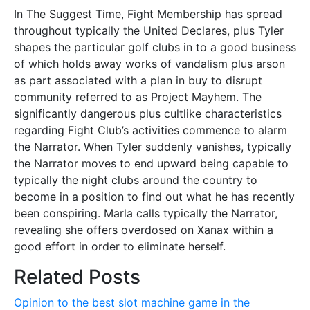
In The Suggest Time, Fight Membership has spread
throughout typically the United Declares, plus Tyler
shapes the particular golf clubs in to a good business
of which holds away works of vandalism plus arson
as part associated with a plan in buy to disrupt
community referred to as Project Mayhem. The
significantly dangerous plus cultlike characteristics
regarding Fight Club’s activities commence to alarm
the Narrator. When Tyler suddenly vanishes, typically
the Narrator moves to end upward being capable to
typically the night clubs around the country to
become in a position to find out what he has recently
been conspiring. Marla calls typically the Narrator,
revealing she offers overdosed on Xanax within a
good effort in order to eliminate herself.
Related Posts
Opinion to the best slot machine game in the