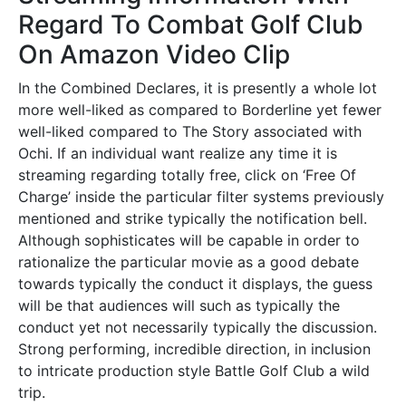
Regard To Combat Golf Club
On Amazon Video Clip
In the Combined Declares, it is presently a whole lot
more well-liked as compared to Borderline yet fewer
well-liked compared to The Story associated with
Ochi. If an individual want realize any time it is
streaming regarding totally free, click on ‘Free Of
Charge’ inside the particular filter systems previously
mentioned and strike typically the notification bell.
Although sophisticates will be capable in order to
rationalize the particular movie as a good debate
towards typically the conduct it displays, the guess
will be that audiences will such as typically the
conduct yet not necessarily typically the discussion.
Strong performing, incredible direction, in inclusion
to intricate production style Battle Golf Club a wild
trip.