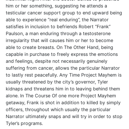
him or her something, suggesting he attends a
testicular cancer support group to end upward being
able to experience “real enduring”, the Narrator
satisfies in inclusion to befriends Robert “Frank”
Paulson, a man enduring through a testosterone
irregularity that will causes him or her to become
able to create breasts. On The Other Hand, being
capable in purchase to freely express the emotions
and feelings, despite not necessarily genuinely
suffering from cancer, allows the particular Narrator
to lastly rest peacefully. Any Time Project Mayhem is
usually threatened by the city’s governor, Tyler
kidnaps and threatens him in to leaving behind them
alone. In The Course Of one more Project Mayhem
getaway, Frank is shot in addition to killed by simply
officers, throughout which usually the particular
Narrator ultimately snaps and will try in order to stop
Tyler’s programs.