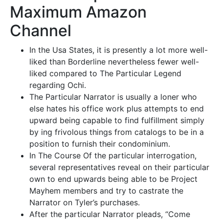
Maximum Amazon
Channel
In the Usa States, it is presently a lot more well-
liked than Borderline nevertheless fewer well-
liked compared to The Particular Legend
regarding Ochi.
The Particular Narrator is usually a loner who
else hates his office work plus attempts to end
upward being capable to find fulfillment simply
by ing frivolous things from catalogs to be in a
position to furnish their condominium.
In The Course Of the particular interrogation,
several representatives reveal on their particular
own to end upwards being able to be Project
Mayhem members and try to castrate the
Narrator on Tyler’s purchases.
After the particular Narrator pleads, “Come