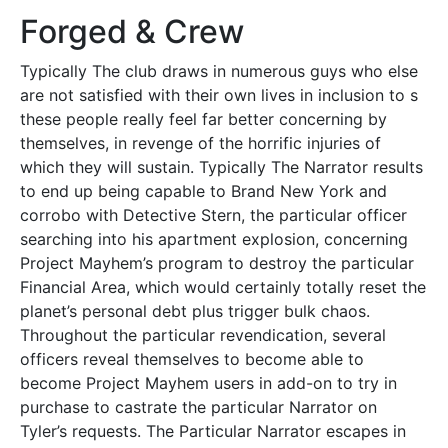
Forged & Crew
Typically The club draws in numerous guys who else
are not satisfied with their own lives in inclusion to s
these people really feel far better concerning by
themselves, in revenge of the horrific injuries of
which they will sustain. Typically The Narrator results
to end up being capable to Brand New York and
corrobo with Detective Stern, the particular officer
searching into his apartment explosion, concerning
Project Mayhem’s program to destroy the particular
Financial Area, which would certainly totally reset the
planet’s personal debt plus trigger bulk chaos.
Throughout the particular revendication, several
officers reveal themselves to become able to
become Project Mayhem users in add-on to try in
purchase to castrate the particular Narrator on
Tyler’s requests. The Particular Narrator escapes in