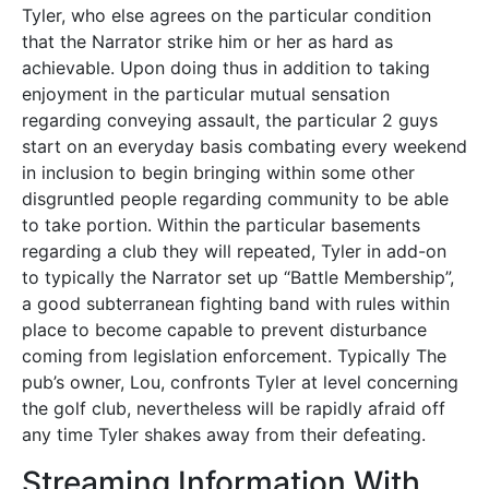
Tyler, who else agrees on the particular condition
that the Narrator strike him or her as hard as
achievable. Upon doing thus in addition to taking
enjoyment in the particular mutual sensation
regarding conveying assault, the particular 2 guys
start on an everyday basis combating every weekend
in inclusion to begin bringing within some other
disgruntled people regarding community to be able
to take portion. Within the particular basements
regarding a club they will repeated, Tyler in add-on
to typically the Narrator set up “Battle Membership”,
a good subterranean fighting band with rules within
place to become capable to prevent disturbance
coming from legislation enforcement. Typically The
pub’s owner, Lou, confronts Tyler at level concerning
the golf club, nevertheless will be rapidly afraid off
any time Tyler shakes away from their defeating.
Streaming Information With