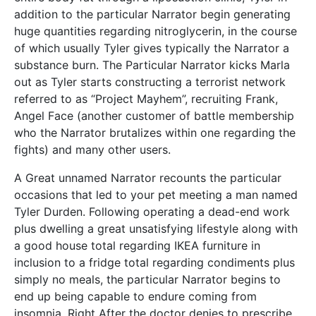
addition to the particular Narrator begin generating
huge quantities regarding nitroglycerin, in the course
of which usually Tyler gives typically the Narrator a
substance burn. The Particular Narrator kicks Marla
out as Tyler starts constructing a terrorist network
referred to as “Project Mayhem”, recruiting Frank,
Angel Face (another customer of battle membership
who the Narrator brutalizes within one regarding the
fights) and many other users.
A Great unnamed Narrator recounts the particular
occasions that led to your pet meeting a man named
Tyler Durden. Following operating a dead-end work
plus dwelling a great unsatisfying lifestyle along with
a good house total regarding IKEA furniture in
inclusion to a fridge total regarding condiments plus
simply no meals, the particular Narrator begins to
end up being capable to endure coming from
insomnia. Right After the doctor denies to prescribe