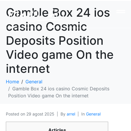
Gamble Box 24 ios
casino Cosmic
Deposits Position
Video game On the
internet
Home
General
Gamble Box 24 ios casino Cosmic Deposits
Position Video game On the internet
Posted on
29 agost 2025
By
arrel
In
General
Articles