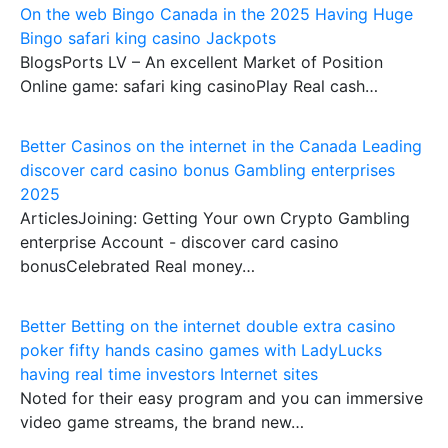
On the web Bingo Canada in the 2025 Having Huge
Bingo safari king casino Jackpots
BlogsPorts LV – An excellent Market of Position
Online game: safari king casinoPlay Real cash…
Better Casinos on the internet in the Canada Leading
discover card casino bonus Gambling enterprises
2025
ArticlesJoining: Getting Your own Crypto Gambling
enterprise Account - discover card casino
bonusCelebrated Real money…
Better Betting on the internet double extra casino
poker fifty hands casino games with LadyLucks
having real time investors Internet sites
Noted for their easy program and you can immersive
video game streams, the brand new…