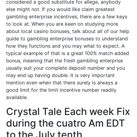
considered a good substitute for allege, anybody
else might not. If you would like claim greatest
gambling enterprise incentives, there are a few keys
to look at. When you are keen on studying more
about local casino bonuses, talk about all of our help
guide to gambling enterprise bonuses to understand
how they functions and you may what to expect. A
typical example of that is a great 100% match added
bonus, meaning that the fresh gambling enterprise
usually suit your complete deposit number and you
may end up having double. It is very important
mention even when that there surely is always a
good limit for the limit incentive number readily
available.
​Crystal Tale Each week Fix
during the cuatro Am EDT
to the July tenth