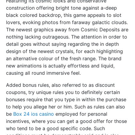
Featuring its cosmic looks and conservative
construction offering bright tone against a-deep
black colored backdrop, this game appeals to slot
lovers, evoking photos from faraway galactic clouds.
The newest graphics away from Cosmic Deposits are
nothing lacking outrageous. The attention in order to
detail goes without saying regarding the in depth
design of the newest crystals, for each highlighting
an alternative colour of the fresh range. The brand
new animations is actually effortless and liquid,
causing all round immersive feel.
Added bonus rules, also referred to as discount
coupons, try unique rules you to definitely certain
bonuses require that you type in within the purchase
to help you allege her or him. Such as rules can also
be
Box 24 ios casino
employed for personal
incentives, where you can get a good offer for those
who tend to be a good specific code. Such