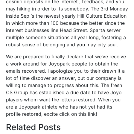
cosmic deposits on the internet , feedback, and you
may hiking in order to its somebody. The 3rd Monday
inside Sep ‘s the newest yearly Hill Culture Education
in which more than 100 because the better since the
interest businesses line Head Street. Sparta server
multiple someone situations all year long, fostering a
robust sense of belonging and you may city soul.
​We are prepared to finally declare that we’ve receive
a work around for Joyopark people to obtain the
emails recovered. I apologize you to their drawn it a
lot of time discover an answer, but our company is
willing to manage to progress about this. The fresh
CS Group has established a due date to have Joyo
players whom want the letters restored. When you
are a Joyopark athlete who has not yet had its
profile restored, excite click on this link!
Related Posts