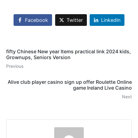
Facebook
Twitter
LinkedIn
fifty Chinese New year Items practical link 2024 kids,
Grownups, Seniors Version
Previous
Alive club player casino sign up offer Roulette Online
game Ireland Live Casino
Next