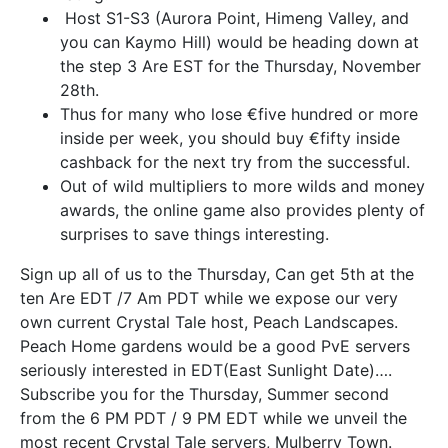
​ Host S1-S3 (Aurora Point, Himeng Valley, and
you can Kaymo Hill) would be heading down at
the step 3 Are EST for the Thursday, November
28th.
Thus for many who lose €five hundred or more
inside per week, you should buy €fifty inside
cashback for the next try from the successful.
Out of wild multipliers to more wilds and money
awards, the online game also provides plenty of
surprises to save things interesting.
Sign up all of us to the Thursday, Can get 5th at the
ten Are EDT /7 Am PDT while we expose our very
own current Crystal Tale host, Peach Landscapes.
Peach Home gardens would be a good PvE servers
seriously interested in EDT(East Sunlight Date)….
Subscribe you for the Thursday, Summer second
from the 6 PM PDT / 9 PM EDT while we unveil the
most recent Crystal Tale servers, Mulberry Town.