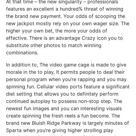
At that time – the new singularity – professionals
features an excellent a hundred% threat of winning
the brand new payment. Your odds of scooping the
new jackpot mostly rely on your own wager size. The
higher your own bet, the more your odds of
effective. There is an advantage Crazy icon you to
substitute other photos to match winning
combinations.
In addition to, The video game cage is made to give
morale in the to play, It permits people to deal their
personal program when you’re rapping and you may
spinning fun. Cellular video ports feature a significant
diet setting that allows you to definitely perform
continued autoplay to possess non-stop step. The
newest fun images and you can interesting visuals
create spinning the fresh reels a fun become. The
brand new Bluish Ridge Parkway is largely minutes of
Sparta when you’re giving higher strolling play