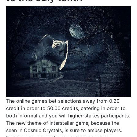
The online game’s bet selections away from 0.20
credit in order to 50.00 credits, catering in order to
both informal and you will higher-stakes participants.
The new theme of interstellar gems, because the
seen in Cosmic Crystals, is sure to amuse players.