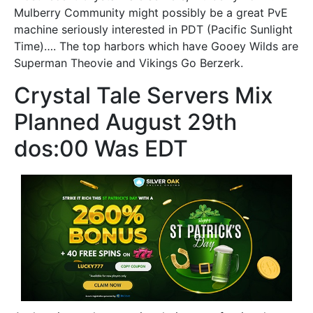
Mulberry Community might possibly be a great PvE
machine seriously interested in PDT (Pacific Sunlight
Time)…. The top harbors which have Gooey Wilds are
Superman Theovie and Vikings Go Berzerk.
Crystal Tale Servers Mix
Planned August 29th
dos:00 Was EDT