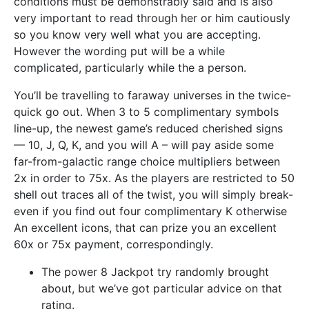
conditions must be demonstrably said and is also
very important to read through her or him cautiously
so you know very well what you are accepting.
However the wording put will be a while
complicated, particularly while the a person.
You’ll be travelling to faraway universes in the twice-
quick go out. When 3 to 5 complimentary symbols
line-up, the newest game’s reduced cherished signs
— 10, J, Q, K, and you will A – will pay aside some
far-from-galactic range choice multipliers between
2x in order to 75x. As the players are restricted to 50
shell out traces all of the twist, you will simply break-
even if you find out four complimentary K otherwise
An excellent icons, that can prize you an excellent
60x or 75x payment, correspondingly.
The power 8 Jackpot try randomly brought
about, but we’ve got particular advice on that
rating.