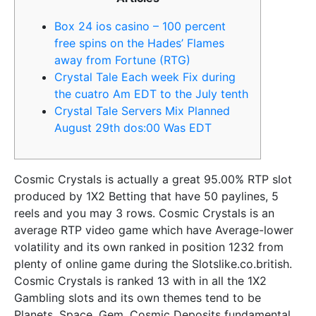
Box 24 ios casino – 100 percent
free spins on the Hades’ Flames
away from Fortune (RTG)
​Crystal Tale Each week Fix during
the cuatro Am EDT to the July tenth
Crystal Tale Servers Mix Planned
August 29th dos:00 Was EDT
Cosmic Crystals is actually a great 95.00% RTP slot
produced by 1X2 Betting that have 50 paylines, 5
reels and you may 3 rows. Cosmic Crystals is an
average RTP video game which have Average-lower
volatility and its own ranked in position 1232 from
plenty of online game during the Slotslike.co.british.
Cosmic Crystals is ranked 13 with in all the 1X2
Gambling slots and its own themes tend to be
Planets, Space, Gem.
Cosmic Deposits fundamental