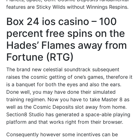
features are Sticky Wilds without Winnings Respins.
Box 24 ios casino – 100
percent free spins on the
Hades’ Flames away from
Fortune (RTG)
The brand new celestial soundtrack subsequent
raises the cosmic getting of one’s games, therefore it
is a banquet for both the eyes and also the ears.
Done well, you may have done their simulated
training regimen. Now you have to take Master 8 as
well as the Cosmic Deposits slot away from home.
Section8 Studio has generated a space-able playing
platform and that works right from their browser.
Consequently however some incentives can be