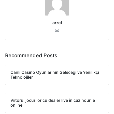
arrel
Recommended Posts
Canlı Casino Oyunlarının Geleceği ve Yenilikçi
Teknolojiler
Viitorul jocurilor cu dealer live în cazinourile
online