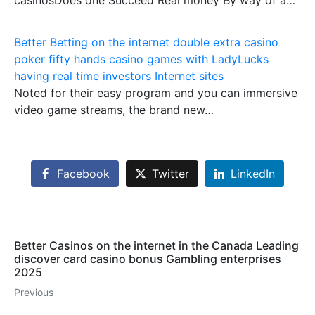
Better Betting on the internet double extra casino
poker fifty hands casino games with LadyLucks
having real time investors Internet sites
Noted for their easy program and you can immersive
video game streams, the brand new…
Facebook
Twitter
LinkedIn
Better Casinos on the internet in the Canada Leading
discover card casino bonus Gambling enterprises
2025
Previous