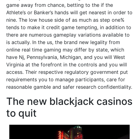
game away from chance, betting to the if the
Athlete’s or Banker’s hands will get nearest in order to
nine. The low house side of as much as step one%
tends to make it credit game tempting, in addition to
there are numerous gameplay variations available to
is actually. In the us, the brand new legality from
online real time gaming may differ by state, which
have Nj, Pennsylvania, Michigan, and you will West
Virginia at the forefront in the controls and you will
access. Their respective regulatory government put
requirements you to manage participants, care for
reasonable gamble and safer research confidentiality.
The new blackjack casinos
to quit