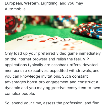
European, Western, Lightning, and you may
Automobile.
Only load up your preferred video game immediately
on the internet browser and relish the feel. VIP
applications typically are cashback offers, devoted
membership executives, expedited withdrawals, and
you can knowledge invitations. Such constant
advantages boost pro engagement and construct a
dynamic and you may aggressive ecosystem to own
complex people.
So, spend your time, assess the profession, and find