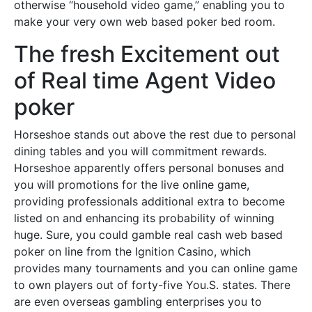
otherwise “household video game,” enabling you to
make your very own web based poker bed room.
The fresh Excitement out
of Real time Agent Video
poker
Horseshoe stands out above the rest due to personal
dining tables and you will commitment rewards.
Horseshoe apparently offers personal bonuses and
you will promotions for the live online game,
providing professionals additional extra to become
listed on and enhancing its probability of winning
huge. Sure, you could gamble real cash web based
poker on line from the Ignition Casino, which
provides many tournaments and you can online game
to own players out of forty-five You.S. states. There
are even overseas gambling enterprises you to