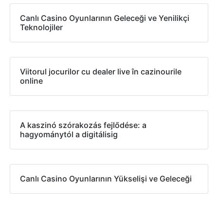
Canlı Casino Oyunlarının Geleceği ve Yenilikçi
Teknolojiler
Viitorul jocurilor cu dealer live în cazinourile
online
A kaszinó szórakozás fejlődése: a
hagyománytól a digitálisig
Canlı Casino Oyunlarının Yükselişi ve Geleceği