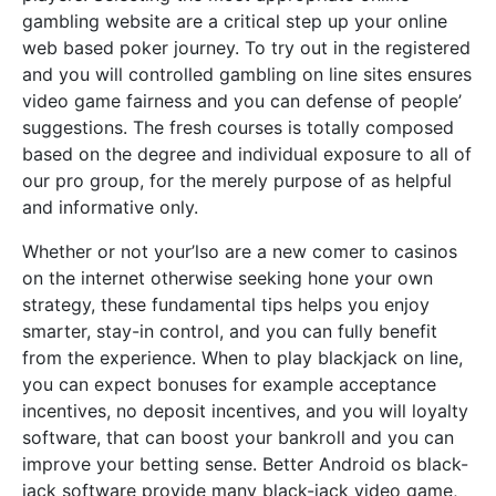
gambling website are a critical step up your online
web based poker journey. To try out in the registered
and you will controlled gambling on line sites ensures
video game fairness and you can defense of people’
suggestions. The fresh courses is totally composed
based on the degree and individual exposure to all of
our pro group, for the merely purpose of as helpful
and informative only.
Whether or not your’lso are a new comer to casinos
on the internet otherwise seeking hone your own
strategy, these fundamental tips helps you enjoy
smarter, stay-in control, and you can fully benefit
from the experience. When to play blackjack on line,
you can expect bonuses for example acceptance
incentives, no deposit incentives, and you will loyalty
software, that can boost your bankroll and you can
improve your betting sense. Better Android os black-
jack software provide many black-jack video game,