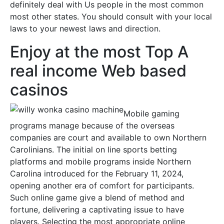
definitely deal with Us people in the most common
most other states. You should consult with your local
laws to your newest laws and direction.
Enjoy at the most Top A
real income Web based
casinos
Mobile gaming
programs manage because of the overseas
companies are court and available to own Northern
Carolinians. The initial on line sports betting
platforms and mobile programs inside Northern
Carolina introduced for the February 11, 2024,
opening another era of comfort for participants.
Such online game give a blend of method and
fortune, delivering a captivating issue to have
players. Selecting the most appropriate online