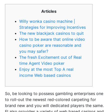
Articles
Willy wonka casino machine |
Strategies for Improving Incentives
The new blackjack casinos to quit
How to be aware that online video
casino poker are reasonable and
you may safer?
The fresh Excitement out of Real
time Agent Video poker
Enjoy at the most Top A real
income Web based casinos
So, be looking to possess gambling enterprises one
to roll-out the newest red-colored carpeting for
brand new and you will dedicated players the same.
Fl also provides a variety of web based casinos and