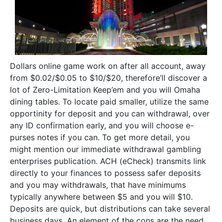
Dollars online game work on after all account, away
from $0.02/$0.05 to $10/$20, therefore’ll discover a
lot of Zero-Limitation Keep’em and you will Omaha
dining tables. To locate paid smaller, utilize the same
opportinity for deposit and you can withdrawal, over
any ID confirmation early, and you will choose e-
purses notes if you can. To get more detail, you
might mention our immediate withdrawal gambling
enterprises publication. ACH (eCheck) transmits link
directly to your finances to possess safer deposits
and you may withdrawals, that have minimums
typically anywhere between $5 and you will $10.
Deposits are quick, but distributions can take several
business days. An element of the cons are the need