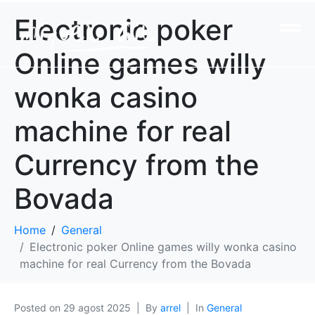
Electronic poker
Online games willy
wonka casino
machine for real
Currency from the
Bovada
Home
General
Electronic poker Online games willy wonka casino
machine for real Currency from the Bovada
Posted on
29 agost 2025
By
arrel
In
General