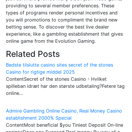
providing to several member preferences. These
types of programs render personal incentives and
you will promotions to compliment the brand new
betting sense. To discover the best live dealer
experience, like a gambling establishment that gives
online game from the Evolution Gaming.
Related Posts
Bedste tilslutte casino sites secret of the stones
Casino for rigtige middel 2025
ContentSecret of the stones Casino - Hvilket
spilleban idræt har den største udbetaling?Fetere tag
online…
Admire Gambling Online Casino, Real Money Casino
establishment 2000% Special
ContentMost beneficial $you Tiniest Deposit On-line
casinosDoes one Succeed Real money By way of a…