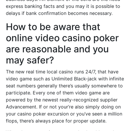
express banking facts and you may it is possible to
delays if bank confirmation becomes necessary.
How to be aware that
online video casino poker
are reasonable and you
may safer?
The new real time local casino runs 24/7, that have
video game such as Unlimited Black-jack with infinite
seat numbers generally there’s usually somewhere to
participate. Every one of them video game are
powered by the newest really-recognized supplier
Advancement. If or not your’re also simply doing on
your casino poker excursion or you’ve seen a million
flops, there’s always place for proper update.