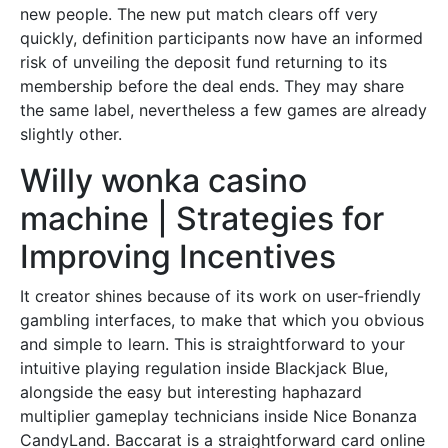
new people. The new put match clears off very
quickly, definition participants now have an informed
risk of unveiling the deposit fund returning to its
membership before the deal ends. They may share
the same label, nevertheless a few games are already
slightly other.
Willy wonka casino
machine | Strategies for
Improving Incentives
It creator shines because of its work on user-friendly
gambling interfaces, to make that which you obvious
and simple to learn. This is straightforward to your
intuitive playing regulation inside Blackjack Blue,
alongside the easy but interesting haphazard
multiplier gameplay technicians inside Nice Bonanza
CandyLand. Baccarat is a straightforward card online