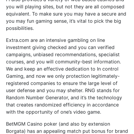
you will playing sites, but not they are all composed
equivalent.
To make sure you may have a secure and
you may fun gaming sense, it’s vital to pick the big
possibilities.
Extra.com are an intensive gambling on line
investment giving checked and you can verified
campaigns, unbiased recommendations, specialist
courses, and you will community-best information.
We and keep an effective dedication to In control
Gaming, and now we only protection legitimately-
registered companies to ensure the large level of
user defense and you may shelter. RNG stands for
Random Number Generator, and it’s the technology
that creates randomized efficiency in accordance
with the opportunity of one’s video game.
BetMGM Casino poker (and also by extension
Borgata) has an appealing match put bonus for brand