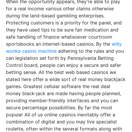
When the opportunity appears, they’re able to play
for a real income various other claims otherwise
during the land-based gambling enterprises.
Protecting customers is a priority for the panel, and
they have used tips to be sure fair medication and
safe handling of finance whatsoever courtroom
sportsbooks an internet-based casinos. By the
willy
wonka casino machine
adhering to the rules and you
can legislation set forth by Pennsylvania Betting
Control board, people can enjoy a secure and safer
betting sense. All the best web based casinos we
stated here offer a wide sort of real money blackjack
games. Greatest cellular software the real deal
money black-jack are made having people planned,
providing member-friendly interfaces and you can
secure percentage possibilities. By far the most
popular All of us online casinos inevitably offer a
combination of digital and you may live specialist
roulette, often within the several formats along with