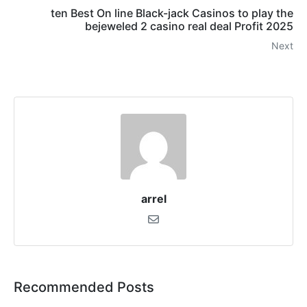
ten Best On line Black-jack Casinos to play the
bejeweled 2 casino real deal Profit 2025
Next
arrel
Recommended Posts