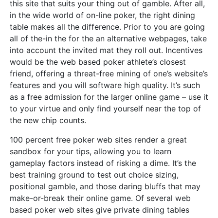
this site that suits your thing out of gamble. After all,
in the wide world of on-line poker, the right dining
table makes all the difference. Prior to you are going
all of the-in the for the an alternative webpages, take
into account the invited mat they roll out. Incentives
would be the web based poker athlete’s closest
friend, offering a threat-free mining of one’s website’s
features and you will software high quality. It’s such
as a free admission for the larger online game – use it
to your virtue and only find yourself near the top of
the new chip counts.
100 percent free poker web sites render a great
sandbox for your tips, allowing you to learn
gameplay factors instead of risking a dime. It’s the
best training ground to test out choice sizing,
positional gamble, and those daring bluffs that may
make-or-break their online game. Of several web
based poker web sites give private dining tables