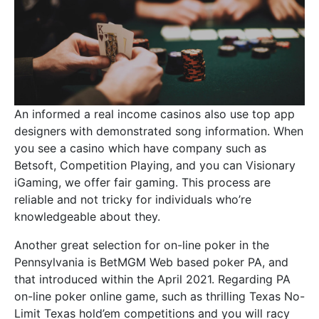
An informed a real income casinos also use top app
designers with demonstrated song information. When
you see a casino which have company such as
Betsoft, Competition Playing, and you can Visionary
iGaming, we offer fair gaming. This process are
reliable and not tricky for individuals who’re
knowledgeable about they.
Another great selection for on-line poker in the
Pennsylvania is BetMGM Web based poker PA, and
that introduced within the April 2021. Regarding PA
on-line poker online game, such as thrilling Texas No-
Limit Texas hold’em competitions and you will racy