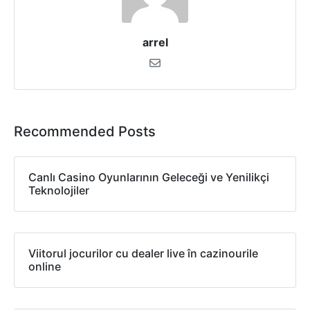
arrel
Recommended Posts
Canlı Casino Oyunlarının Geleceği ve Yenilikçi
Teknolojiler
Viitorul jocurilor cu dealer live în cazinourile
online