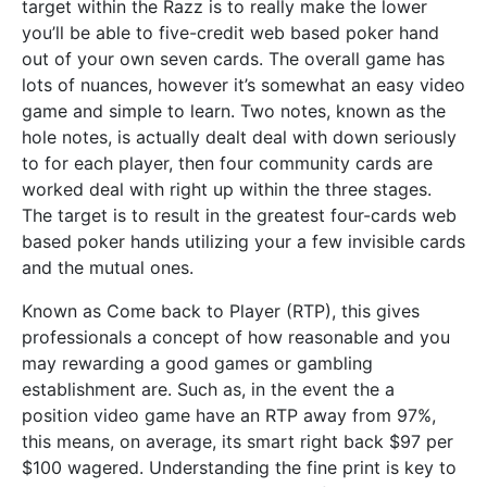
target within the Razz is to really make the lower
you’ll be able to five-credit web based poker hand
out of your own seven cards. The overall game has
lots of nuances, however it’s somewhat an easy video
game and simple to learn. Two notes, known as the
hole notes, is actually dealt deal with down seriously
to for each player, then four community cards are
worked deal with right up within the three stages.
The target is to result in the greatest four-cards web
based poker hands utilizing your a few invisible cards
and the mutual ones.
Known as Come back to Player (RTP), this gives
professionals a concept of how reasonable and you
may rewarding a good games or gambling
establishment are. Such as, in the event the a
position video game have an RTP away from 97%,
this means, on average, its smart right back $97 per
$100 wagered. Understanding the fine print is key to