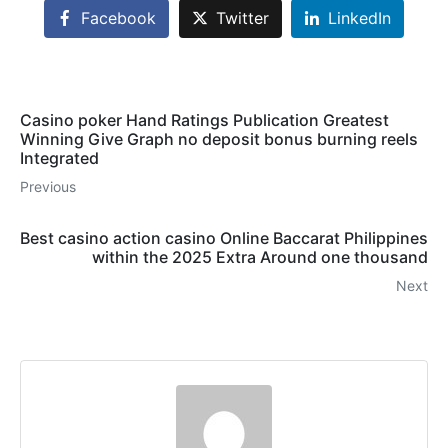
Facebook
Twitter
LinkedIn
Casino poker Hand Ratings Publication Greatest
Winning Give Graph no deposit bonus burning reels
Integrated
Previous
Best casino action casino Online Baccarat Philippines
within the 2025 Extra Around one thousand
Next