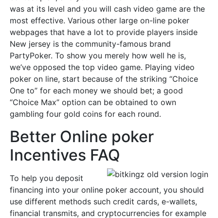
was at its level and you will cash video game are the
most effective. Various other large on-line poker
webpages that have a lot to provide players inside
New jersey is the community-famous brand
PartyPoker. To show you merely how well he is,
we’ve opposed the top video game. Playing video
poker on line, start because of the striking “Choice
One to” for each money we should bet; a good
“Choice Max” option can be obtained to own
gambling four gold coins for each round.
Better Online poker
Incentives FAQ
To help you deposit
financing into your online poker account, you should
use different methods such credit cards, e-wallets,
financial transmits, and cryptocurrencies for example