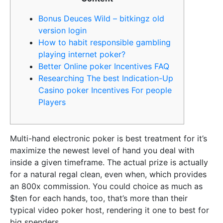
Bonus Deuces Wild – bitkingz old
version login
How to habit responsible gambling
playing internet poker?
Better Online poker Incentives FAQ
Researching The best Indication-Up
Casino poker Incentives For people
Players
Multi-hand electronic poker is best treatment for it’s
maximize the newest level of hand you deal with
inside a given timeframe. The actual prize is actually
for a natural regal clean, even when, which provides
an 800x commission.
You could choice as much as
$ten for each hands, too, that’s more than their
typical video poker host, rendering it one to best for
big spenders.