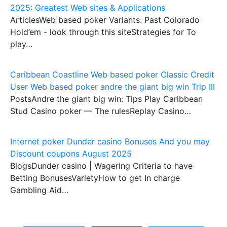
2025: Greatest Web sites & Applications
ArticlesWeb based poker Variants: Past Colorado
Hold’em - look through this siteStrategies for To
play…
Caribbean Coastline Web based poker Classic Credit
User Web based poker andre the giant big win Trip III
PostsAndre the giant big win: Tips Play Caribbean
Stud Casino poker — The rulesReplay Casino…
Internet poker Dunder casino Bonuses And you may
Discount coupons August 2025
BlogsDunder casino | Wagering Criteria to have
Betting BonusesVarietyHow to get In charge
Gambling Aid…