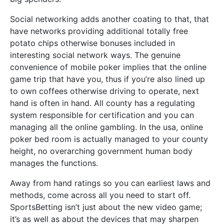
Social networking adds another coating to that, that
have networks providing additional totally free
potato chips otherwise bonuses included in
interesting social network ways. The genuine
convenience of mobile poker implies that the online
game trip that have you, thus if you’re also lined up
to own coffees otherwise driving to operate, next
hand is often in hand. All county has a regulating
system responsible for certification and you can
managing all the online gambling. In the usa, online
poker bed room is actually managed to your county
height, no overarching government human body
manages the functions.
Away from hand ratings so you can earliest laws and
methods, come across all you need to start off.
SportsBetting isn’t just about the new video game;
it’s as well as about the devices that may sharpen