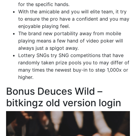
for the specific hands.
With the amicable and you will elite team, it try
to ensure the pro have a confident and you may
enjoyable playing feel.
The brand new portability away from mobile
playing means a few hand of video poker will
always just a spigot away.
Lottery SNGs try SNG competitions that have
randomly taken prize pools you to may differ of
many times the newest buy-in to step 1,000x or
higher.
Bonus Deuces Wild –
bitkingz old version login