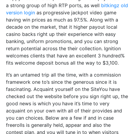
a strong group of high RTP ports, as well
bitkingz old
version login
as progressive jackpot video game
having win prices as much as 97.5%. Along with a
decade on the market, that it higher payout local
casino backs right up their experience with easy
banking, uniform promotions, and you can strong
return potential across the their collection. Ignition
welcomes clients that have an excellent 3 hundred%
fits welcome deposit bonus all the way to $3,100.
It’s an untamed trip all the time, with a commission
framework one to’s since the generous since it is
fascinating. Acquaint yourself on the SiteYou have
checked out the website before you sign right up, the
good news is which you have it’s time to very
acquaint on your own with all of their provides and
you can choices. Below are a few if and in case
freerolls is generally held, appear and also the
contest plan, and you will tune in to when visitors