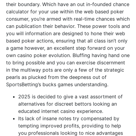
their boundary. Which have an out in-founded chance
calculator for your use within the web based poker
consumer, you’re armed with real-time chances which
can publication their behavior. These power tools and
you will information are designed to hone their web
based poker actions, ensuring that all class isn’t only
a game however, an excellent step forward on your
own casino poker evolution. Bluffing having hand one
to bring possible and you can exercise discernment
in the multiway pots are only a few of the strategic
pearls as plucked from the deepness out of
SportsBetting’s bucks games understanding.
2025 is decided to give a vast assortment of
alternatives for discreet bettors looking an
educated internet casino experience.
Its lack of insane notes try compensated by
tempting improved profits, providing to help
you professionals looking to nice advantages