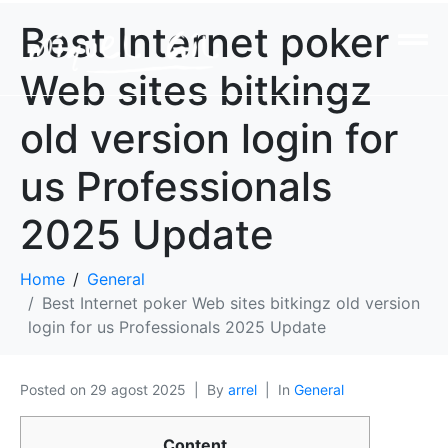
Best Internet poker
Web sites bitkingz
old version login for
us Professionals
2025 Update
Home
General
Best Internet poker Web sites bitkingz old version
login for us Professionals 2025 Update
Posted on
29 agost 2025
By
arrel
In
General
Content