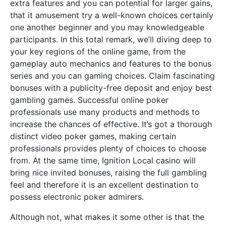
extra features and you can potential for larger gains,
that it amusement try a well-known choices certainly
one another beginner and you may knowledgeable
participants. In this total remark, we’ll diving deep to
your key regions of the online game, from the
gameplay auto mechanics and features to the bonus
series and you can gaming choices. Claim fascinating
bonuses with a publicity-free deposit and enjoy best
gambling games. Successful online poker
professionals use many products and methods to
increase the chances of effective. It’s got a thorough
distinct video poker games, making certain
professionals provides plenty of choices to choose
from. At the same time, Ignition Local casino will
bring nice invited bonuses, raising the full gambling
feel and therefore it is an excellent destination to
possess electronic poker admirers.
Although not, what makes it some other is that the