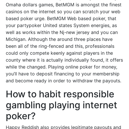
Omaha dollars games, BetMGM is amongst the finest
casinos on the internet so you can scratch your web
based poker urge. BetMGM Web based poker, that
your partypoker United states System energies, as
well as works within the Nj-new jersey and you can
Michigan. Although the around three places have
been all of the ring-fenced and this, professionals
could only compete keenly against players in the
county where it is actually individually found, it offers
while the changed. Playing online poker for money,
you’ll have to deposit financing to your membership
and become ready in order to withdraw the payouts.
How to habit responsible
gambling playing internet
poker?
Happy Reddish also provides legitimate payouts and