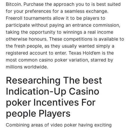
Bitcoin. Purchase the approach you to is best suited
for your preferences for a seamless exchange.
Freeroll tournaments allow it to be players to
participate without paying an entrance commission,
taking the opportunity to winnings a real income
otherwise honours. These competitions is available to
the fresh people, as they usually wanted simply a
registered account to enter. Texas Hold’em is the
most common casino poker variation, starred by
millions worldwide.
Researching The best
Indication-Up Casino
poker Incentives For
people Players
Combining areas of video poker having exciting