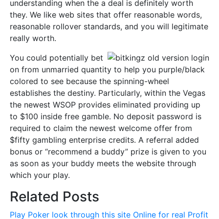
understanding when the a deal is definitely worth
they. We like web sites that offer reasonable words,
reasonable rollover standards, and you will legitimate
really worth.
You could potentially bet
on from unmarried quantity to help you purple/black
colored to see because the spinning-wheel
establishes the destiny. Particularly, within the Vegas
the newest WSOP provides eliminated providing up
to $100 inside free gamble. No deposit password is
required to claim the newest welcome offer from
$fifty gambling enterprise credits. A referral added
bonus or “recommend a buddy” prize is given to you
as soon as your buddy meets the website through
which your play.
Related Posts
Play Poker look through this site Online for real Profit